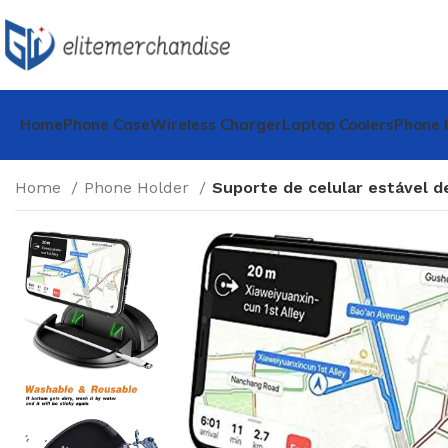
Home
Phone Case
Wireless Charger
Laptop Coolers
Phone 
Home
Phone Holder
Suporte de celular estável d