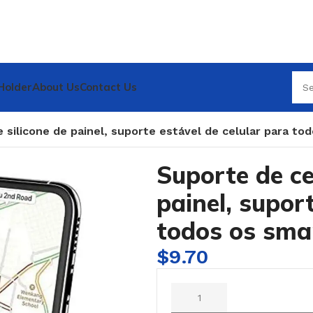
Holder
About Us
Contact Us
e silicone de painel, suporte estável de celular para t
Suporte de ce
painel, supor
todos os sma
$
9.70