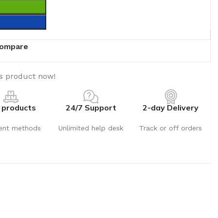
T
ompare
is product now!
 products
24/7 Support
2-day Delivery
ent methods
Unlimited help desk
Track or off orders