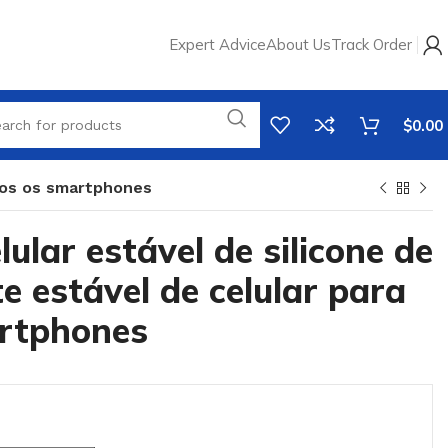
Expert Advice
About Us
Track Order
$
0.00
odos os smartphones
lular estável de silicone de
te estável de celular para
rtphones