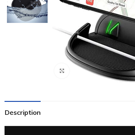
Click to enlarge
Description