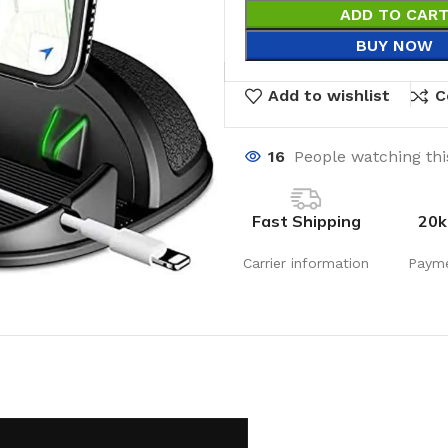
ADD TO CAR
BUY NOW
Add to wishlist
C
16
People watching th
Fast Shipping
20k
Carrier information
Paym