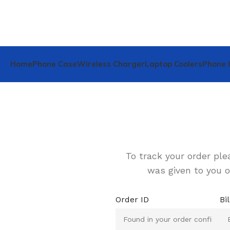
Home
Phone Case
Wireless Charger
Laptop Coolers
Phone 
To track your order ple
was given to you o
Order ID
Bi