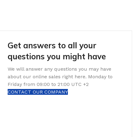
Get answers to all your
questions you might have
We will answer any questions you may have
about our online sales right here. Monday to
Friday from 09:00 to 21:00 UTC +2
CONTACT OUR COMPANY