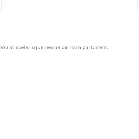
rci at scelerisque neque dis nam parturient.