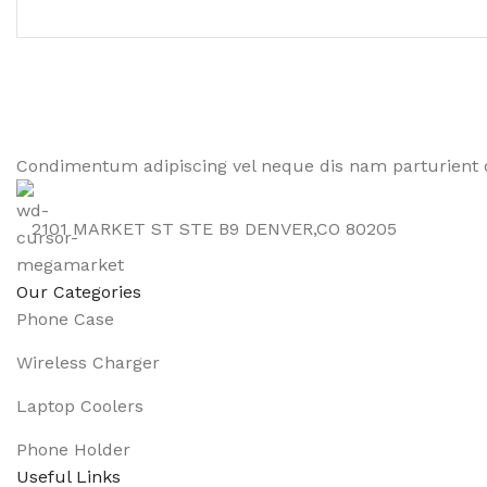
Condimentum adipiscing vel neque dis nam parturient o
2101 MARKET ST STE B9 DENVER,CO 80205
Our Categories
Phone Case
Wireless Charger
Laptop Coolers
Phone Holder
Useful Links