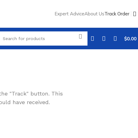
Expert Advice
About Us
Track Order
$
0.00
the "Track" button. This
ould have received.