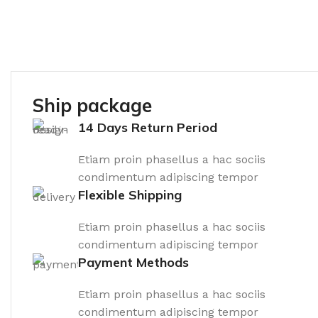
Ship package
14 Days Return Period
Etiam proin phasellus a hac sociis
condimentum adipiscing tempor
Flexible Shipping
Etiam proin phasellus a hac sociis
condimentum adipiscing tempor
Payment Methods
Etiam proin phasellus a hac sociis
condimentum adipiscing tempor