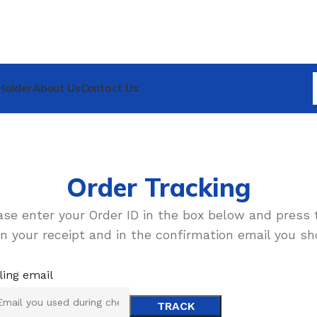
Holder
About Us
Contact Us
Order Tracking
ase enter your Order ID in the box below and press 
n your receipt and in the confirmation email you sh
lling email
TRACK