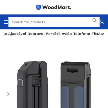
ção Ajustável Dobrável Portátil Avião Telefone Titular