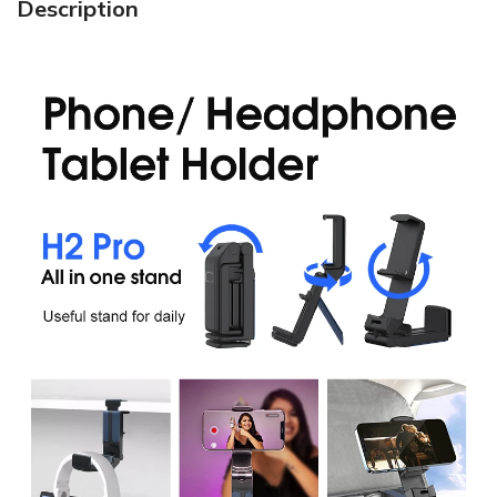
Description