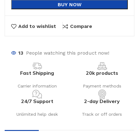
BUY NOW
Add to wishlist
Compare
13
People watching this product now!
Fast Shipping
20k products
Carrier information
Payment methods
24/7 Support
2-day Delivery
Unlimited help desk
Track or off orders