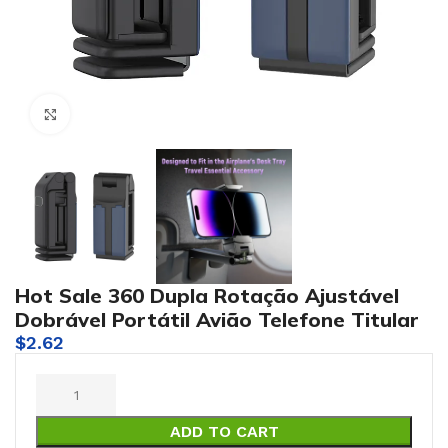
Click to enlarge
Hot Sale 360 Dupla Rotação Ajustável
Dobrável Portátil Avião Telefone Titular
$
2.62
ADD TO CART