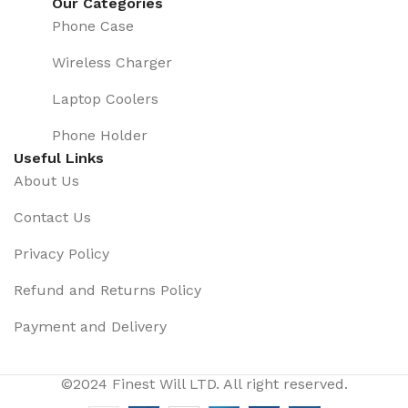
Our Categories
Phone Case
Wireless Charger
Laptop Coolers
Phone Holder
Useful Links
About Us
Contact Us
Privacy Policy
Refund and Returns Policy
Payment and Delivery
©2024 Finest Will LTD. All right reserved.
Hot Sale