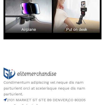
Condimentum adipiscing vel neque dis nam
parturient orci at scelerisque neque dis nam
parturient.
2101 MARKET ST STE B9 DENVER,CO 80205