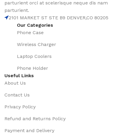
parturient orci at scelerisque neque dis nam
parturient.
2101 MARKET ST STE B9 DENVER,CO 80205
Our Categories
Phone Case
Wireless Charger
Laptop Coolers
Phone Holder
Useful Links
About Us
Contact Us
Privacy Policy
Refund and Returns Policy
Payment and Delivery