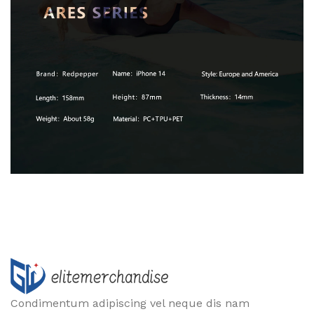
Condimentum adipiscing vel neque dis nam