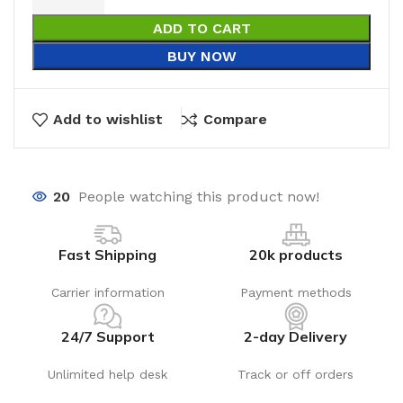
ADD TO CART
BUY NOW
Add to wishlist
Compare
20
People watching this product now!
Fast Shipping
20k products
Carrier information
Payment methods
24/7 Support
2-day Delivery
Unlimited help desk
Track or off orders