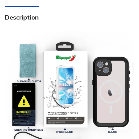
Description