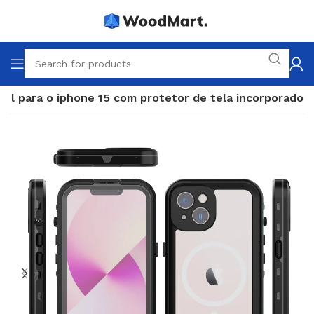
vel para o iphone 15 com protetor de tela incorporado