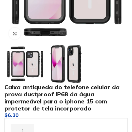
Click to enlarge
Caixa antiqueda do telefone celular da
prova dustproof IP68 da água
impermeável para o iphone 15 com
protetor de tela incorporado
$
6.30