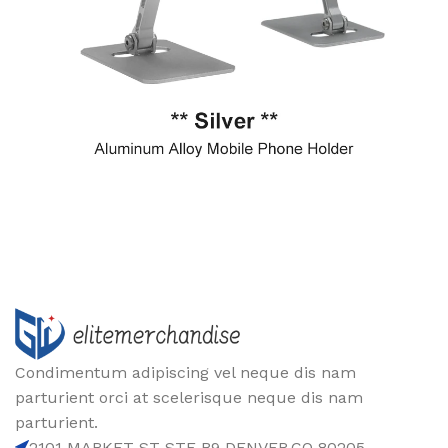
Condimentum adipiscing vel neque dis nam
parturient orci at scelerisque neque dis nam
parturient.
2101 MARKET ST STE B9 DENVER,CO 80205