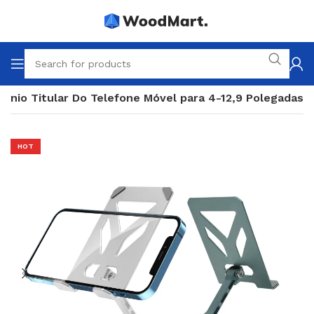
ínio Titular Do Telefone Móvel para 4-12,9 Polegadas
HOT