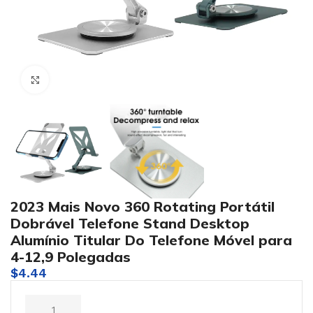
Click to enlarge
2023 Mais Novo 360 Rotating Portátil
Dobrável Telefone Stand Desktop
Alumínio Titular Do Telefone Móvel para
4-12,9 Polegadas
$
4.44