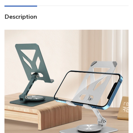
Description