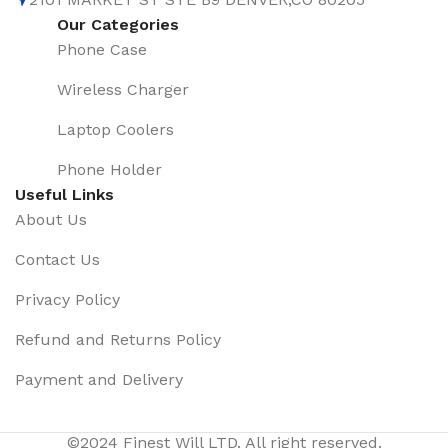
Our Categories
Phone Case
Wireless Charger
Laptop Coolers
Phone Holder
Useful Links
About Us
Contact Us
Privacy Policy
Refund and Returns Policy
Payment and Delivery
2023 Mais
Novo 360
©2024 Finest Will LTD. All right reserved.