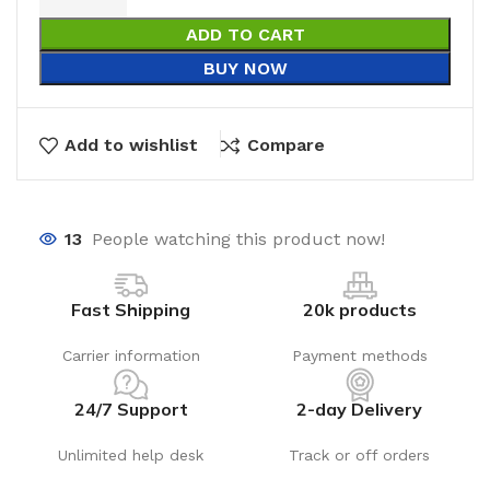
ADD TO CART
BUY NOW
Add to wishlist
Compare
13
People watching this product now!
Fast Shipping
20k products
Carrier information
Payment methods
24/7 Support
2-day Delivery
Unlimited help desk
Track or off orders