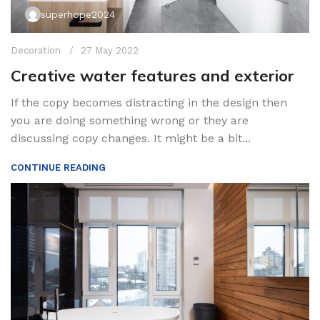
superhope2024
Decoration
27 May 2022
Creative water features and exterior
If the copy becomes distracting in the design then
you are doing something wrong or they are
discussing copy changes. It might be a bit...
CONTINUE READING