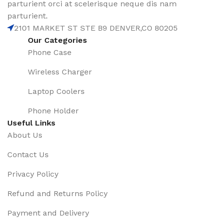
parturient orci at scelerisque neque dis nam
parturient.
2101 MARKET ST STE B9 DENVER,CO 80205
Our Categories
Phone Case
Wireless Charger
Laptop Coolers
Phone Holder
Useful Links
About Us
Contact Us
Privacy Policy
Refund and Returns Policy
Payment and Delivery