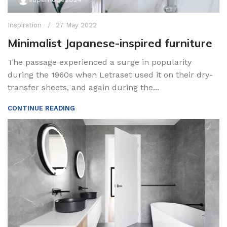
Inspiration
27 May 2022
Minimalist Japanese-inspired furniture
The passage experienced a surge in popularity
during the 1960s when Letraset used it on their dry-
transfer sheets, and again during the...
CONTINUE READING