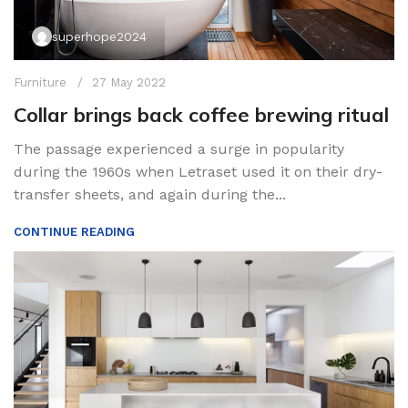
superhope2024
Furniture
27 May 2022
Collar brings back coffee brewing ritual
The passage experienced a surge in popularity
during the 1960s when Letraset used it on their dry-
transfer sheets, and again during the...
CONTINUE READING