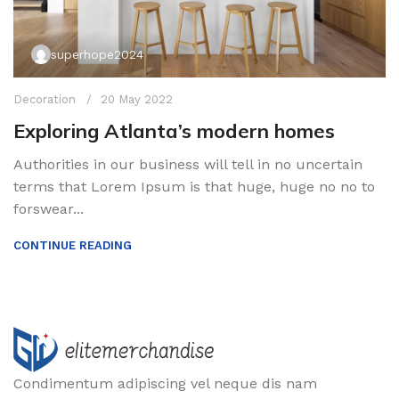
superhope2024
Decoration
20 May 2022
Exploring Atlanta’s modern homes
Authorities in our business will tell in no uncertain
terms that Lorem Ipsum is that huge, huge no no to
forswear...
CONTINUE READING
Condimentum adipiscing vel neque dis nam