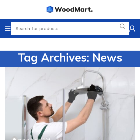
Tag Archives: News
superhope2024