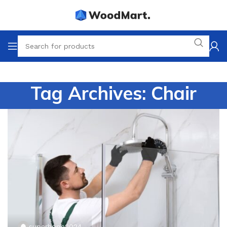
Tag Archives: Chair
superhope2024