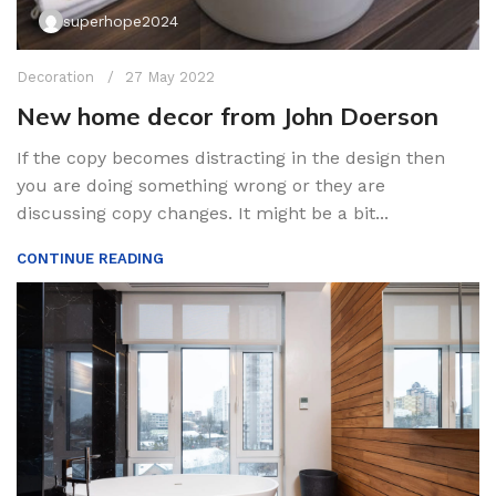
superhope2024
Decoration
27 May 2022
New home decor from John Doerson
If the copy becomes distracting in the design then
you are doing something wrong or they are
discussing copy changes. It might be a bit...
CONTINUE READING