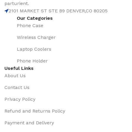
parturient.
2101 MARKET ST STE B9 DENVER,CO 80205
Our Categories
Phone Case
Wireless Charger
Laptop Coolers
Phone Holder
Useful Links
About Us
Contact Us
Privacy Policy
Refund and Returns Policy
Payment and Delivery