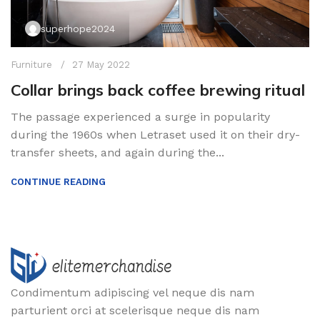
superhope2024
Furniture
27 May 2022
Collar brings back coffee brewing ritual
The passage experienced a surge in popularity
during the 1960s when Letraset used it on their dry-
transfer sheets, and again during the...
CONTINUE READING
Condimentum adipiscing vel neque dis nam
parturient orci at scelerisque neque dis nam