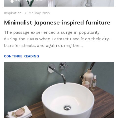
Inspiration
27 May 2022
Minimalist Japanese-inspired furniture
The passage experienced a surge in popularity
during the 1960s when Letraset used it on their dry-
transfer sheets, and again during the...
CONTINUE READING